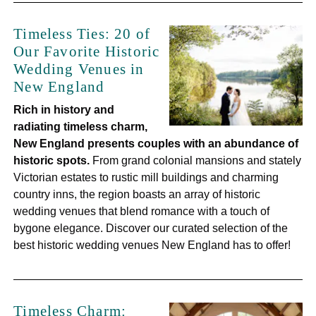
Timeless Ties: 20 of
Our Favorite Historic
Wedding Venues in
New England
Rich in history and
radiating timeless charm,
New England presents couples with an abundance of
historic spots.
From grand colonial mansions and stately
Victorian estates to rustic mill buildings and charming
country inns, the region boasts an array of historic
wedding venues that blend romance with a touch of
bygone elegance. Discover our curated selection of the
best historic wedding venues New England has to offer!
Timeless Charm: