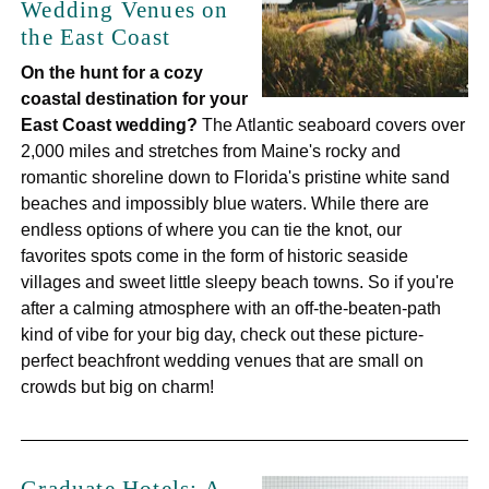
Wedding Venues on
the East Coast
On the hunt for a cozy
coastal destination for your
East Coast wedding?
The Atlantic seaboard covers over
2,000 miles and stretches from Maine's rocky and
romantic shoreline down to Florida's pristine white sand
beaches and impossibly blue waters. While there are
endless options of where you can tie the knot, our
favorites spots come in the form of historic seaside
villages and sweet little sleepy beach towns. So if you're
after a calming atmosphere with an off-the-beaten-path
kind of vibe for your big day, check out these picture-
perfect beachfront wedding venues that are small on
crowds but big on charm!