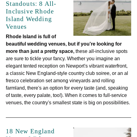
Standouts: 8 All-
Inclusive Rhode
Island Wedding
Venues
Rhode Island is full of
beautiful wedding venues, but if you're looking for
more than just a pretty space,
these all-inclusive spots
are sure to tickle your fancy. Whether you imagine an
elegant tented reception on Newport's vibrant waterfront,
a classic New England-style country club soiree, or an al
fresco celebration set among vineyards and rolling
farmland, there's an option for every taste (and, speaking
of taste, every palate, too!). When it comes to full-service
venues, the country's smallest state is big on possibilities.
18 New England