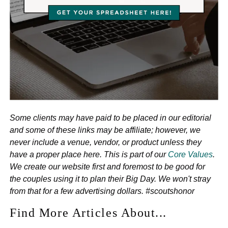
Some clients may have paid to be placed in our editorial
and some of these links may be affiliate; however, we
never include a venue, vendor, or product unless they
have a proper place here. This is part of our
Core Values
.
We create our website first and foremost to be good for
the couples using it to plan their Big Day. We won't stray
from that for a few advertising dollars. #scoutshonor
Find More Articles About...