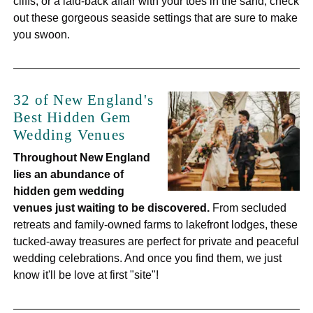
cliffs, or a laid-back affair with your toes in the sand, check
out these gorgeous seaside settings that are sure to make
you swoon.
32 of New England's
Best Hidden Gem
Wedding Venues
Throughout New England
lies
an abundance of
hidden gem wedding
venues just waiting to be discovered.
From secluded
retreats and family-owned farms to lakefront lodges, these
tucked-away treasures are perfect for private and peaceful
wedding celebrations. And once you find them, we just
know it'll be love at first "site"!