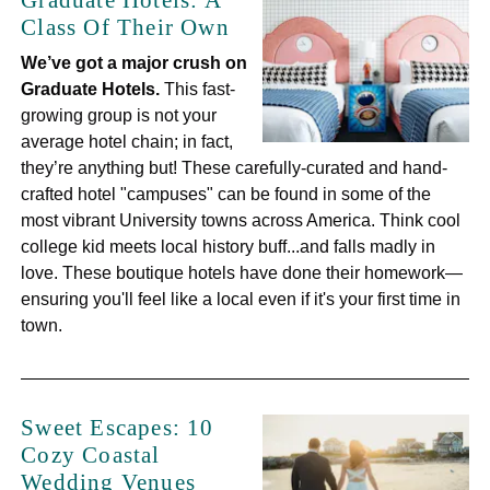
Graduate Hotels: A
Class Of Their Own
We’ve got a major crush on
Graduate Hotels.
This fast-
growing group is not your
average hotel chain; in fact,
they’re anything but! These carefully-curated and hand-
crafted hotel "campuses" can be found in some of the
most vibrant University towns across America. Think cool
college kid meets local history buff...and falls madly in
love. These boutique hotels have done their homework—
ensuring you'll feel like a local even if it's your first time in
town.
Sweet Escapes: 10
Cozy Coastal
Wedding Venues