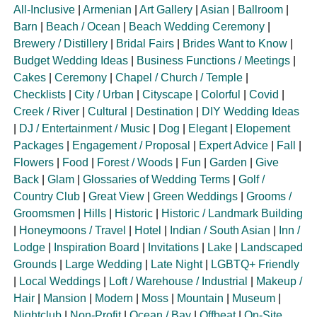
All-Inclusive
|
Armenian
|
Art Gallery
|
Asian
|
Ballroom
|
Barn
|
Beach / Ocean
|
Beach Wedding Ceremony
|
Brewery / Distillery
|
Bridal Fairs
|
Brides Want to Know
|
Budget Wedding Ideas
|
Business Functions / Meetings
|
Cakes
|
Ceremony
|
Chapel / Church / Temple
|
Checklists
|
City / Urban
|
Cityscape
|
Colorful
|
Covid
|
Creek / River
|
Cultural
|
Destination
|
DIY Wedding Ideas
|
DJ / Entertainment / Music
|
Dog
|
Elegant
|
Elopement
Packages
|
Engagement / Proposal
|
Expert Advice
|
Fall
|
Flowers
|
Food
|
Forest / Woods
|
Fun
|
Garden
|
Give
Back
|
Glam
|
Glossaries of Wedding Terms
|
Golf /
Country Club
|
Great View
|
Green Weddings
|
Grooms /
Groomsmen
|
Hills
|
Historic
|
Historic / Landmark Building
|
Honeymoons / Travel
|
Hotel
|
Indian / South Asian
|
Inn /
Lodge
|
Inspiration Board
|
Invitations
|
Lake
|
Landscaped
Grounds
|
Large Wedding
|
Late Night
|
LGBTQ+ Friendly
|
Local Weddings
|
Loft / Warehouse / Industrial
|
Makeup /
Hair
|
Mansion
|
Modern
|
Moss
|
Mountain
|
Museum
|
Nightclub
|
Non-Profit
|
Ocean / Bay
|
Offbeat
|
On-Site