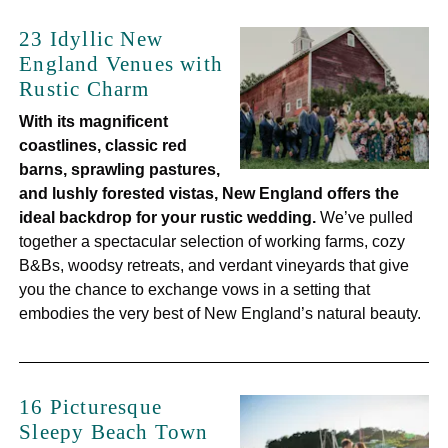
23 Idyllic New
England Venues with
Rustic Charm
With its magnificent
coastlines, classic red
barns, sprawling pastures,
and lushly forested vistas, New England offers the
ideal backdrop for your rustic wedding.
We’ve pulled
together a spectacular selection of working farms, cozy
B&Bs, woodsy retreats, and verdant vineyards that give
you the chance to exchange vows in a setting that
embodies the very best of New England’s natural beauty.
16 Picturesque
Sleepy Beach Town