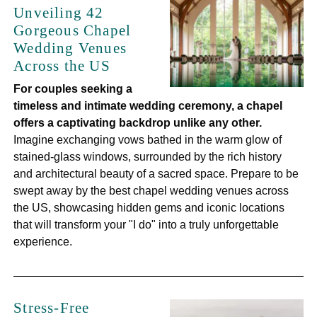
Unveiling 42
Gorgeous Chapel
Wedding Venues
Across the US
For couples seeking a
timeless and intimate wedding ceremony, a chapel
offers a captivating backdrop unlike any other.
Imagine exchanging vows bathed in the warm glow of
stained-glass windows, surrounded by the rich history
and architectural beauty of a sacred space. Prepare to be
swept away by the best chapel wedding venues across
the US, showcasing hidden gems and iconic locations
that will transform your "I do" into a truly unforgettable
experience.
Stress-Free