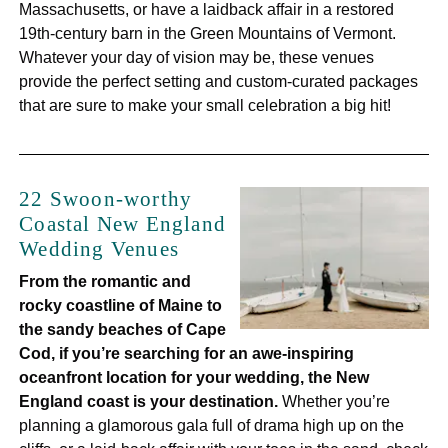
Massachusetts, or have a laidback affair in a restored
19th-century barn in the Green Mountains of Vermont.
Whatever your day of vision may be, these venues
provide the perfect setting and custom-curated packages
that are sure to make your small celebration a big hit!
22 Swoon-worthy
Coastal New England
Wedding Venues
From the romantic and
rocky coastline of Maine to
the sandy beaches of Cape
Cod, if you’re searching for an awe-inspiring
oceanfront location for your wedding, the New
England coast is your destination.
Whether you’re
planning a glamorous gala full of drama high up on the