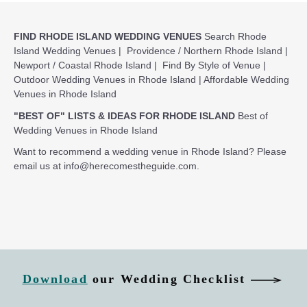
FIND RHODE ISLAND WEDDING VENUES
Search Rhode
Island Wedding Venues
|
Providence / Northern Rhode Island
|
Newport / Coastal Rhode Island
|
Find By Style of Venue
|
Outdoor Wedding Venues in Rhode Island
|
Affordable Wedding
Venues in Rhode Island
"BEST OF" LISTS & IDEAS FOR RHODE ISLAND
Best of
Wedding Venues in Rhode Island
Want to recommend a wedding venue in Rhode Island? Please
email us at
info@herecomestheguide.com
.
Download
our Wedding Checklist