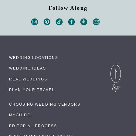
Follow Along
WEDDING LOCATIONS
WEDDING IDEAS
REAL WEDDINGS
PLAN YOUR TRAVEL
CHOOSING WEDDING VENDORS
MYGUIDE
EDITORIAL PROCESS