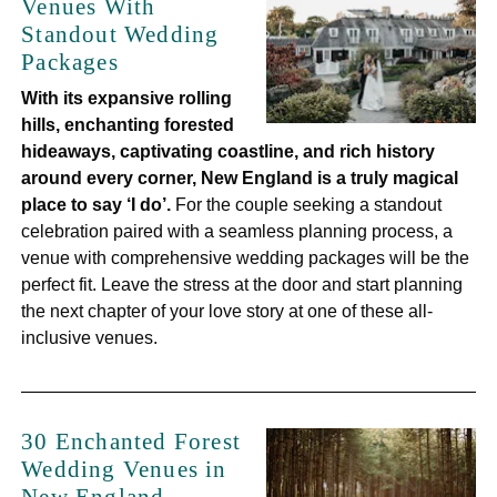
Venues With
Standout Wedding
Packages
With its expansive rolling
hills, enchanting forested
hideaways, captivating coastline, and rich history
around every corner, New England is a truly magical
place to say ‘I do’.
For the couple seeking a standout
celebration paired with a seamless planning process, a
venue with comprehensive wedding packages will be the
perfect fit. Leave the stress at the door and start planning
the next chapter of your love story at one of these all-
inclusive venues.
30 Enchanted Forest
Wedding Venues in