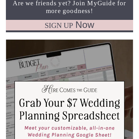
Are we friends yet? Join MyGuide for
more goodness!
Now
SIGN UP