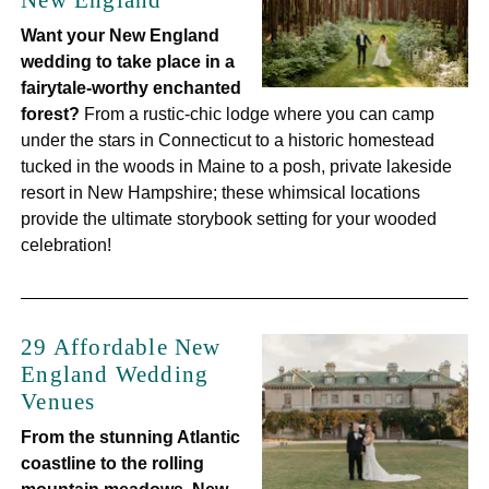
New England
Want your New England
wedding to take place in a
fairytale-worthy enchanted
forest?
From a rustic-chic lodge where you can camp
under the stars in Connecticut to a historic homestead
tucked in the woods in Maine to a posh, private lakeside
resort in New Hampshire; these whimsical locations
provide the ultimate storybook setting for your wooded
celebration!
29 Affordable New
England Wedding
Venues
From the stunning Atlantic
coastline to the rolling