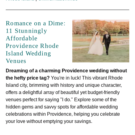
Romance on a Dime:
11 Stunningly
Affordable
Providence Rhode
Island Wedding
Venues
Dreaming of a charming Providence wedding without
the hefty price tag?
You're in luck! This vibrant Rhode
Island city, brimming with history and unique character,
offers a delightful array of beautiful yet budget-friendly
venues perfect for saying "I do." Explore some of the
hidden gems and savvy spots for affordable wedding
celebrations within Providence, helping you celebrate
your love without emptying your savings.