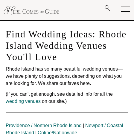
Find Wedding Ideas: Rhode
Island Wedding Venues
You'll Love
Rhode Island has so many beautiful wedding venues—
we have plenty of suggestions, depending on what you
are looking for. We share our faves here.
(If you can't get enough, see detailed info for all the
wedding venues
on our site.)
Providence / Northern Rhode Island
|
Newport / Coastal
Rhode Island
|
Online/Nationwide