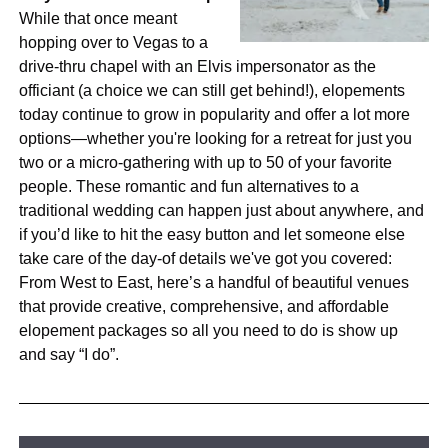
While that once meant
hopping over to Vegas to a
drive-thru chapel with an Elvis impersonator as the
officiant (a choice we can still get behind!), elopements
today continue to grow in popularity and offer a lot more
options—whether you're looking for a retreat for just you
two or a micro-gathering with up to 50 of your favorite
people. These romantic and fun alternatives to a
traditional wedding can happen just about anywhere, and
if you’d like to hit the easy button and let someone else
take care of the day-of details we've got you covered:
From West to East, here’s a handful of beautiful venues
that provide creative, comprehensive, and affordable
elopement packages so all you need to do is show up
and say “I do”.