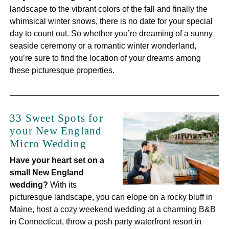
landscape to the vibrant colors of the fall and finally the
whimsical winter snows, there is no date for your special
day to count out. So whether you’re dreaming of a sunny
seaside ceremony or a romantic winter wonderland,
you’re sure to find the location of your dreams among
these picturesque properties.
33 Sweet Spots for
your New England
Micro Wedding
Have your heart set on a
small New England
wedding?
With its
picturesque landscape, you can elope on a rocky bluff in
Maine, host a cozy weekend wedding at a charming B&B
in Connecticut, throw a posh party waterfront resort in