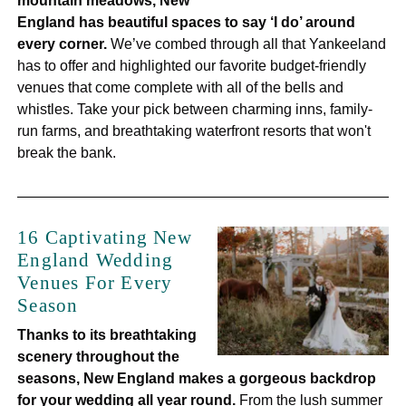
mountain meadows, New
England has beautiful spaces to say ‘I do’ around
every corner.
We’ve combed through all that Yankeeland
has to offer and highlighted our favorite budget-friendly
venues that come complete with all of the bells and
whistles. Take your pick between charming inns, family-
run farms, and breathtaking waterfront resorts that won't
break the bank.
16 Captivating New
England Wedding
Venues For Every
Season
Thanks to its breathtaking
scenery throughout the
seasons, New England makes a gorgeous backdrop
for your wedding all year round.
From the lush summer