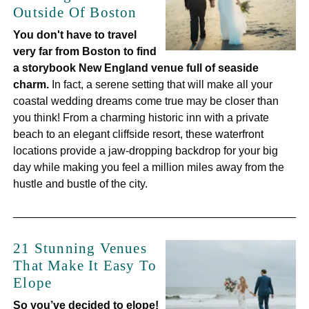
Outside Of Boston
You don't have to travel
very far from Boston to find
a storybook New England venue full of seaside
charm.
In fact, a serene setting that will make all your
coastal wedding dreams come true may be closer than
you think! From a charming historic inn with a private
beach to an elegant cliffside resort, these waterfront
locations provide a jaw-dropping backdrop for your big
day while making you feel a million miles away from the
hustle and bustle of the city.
21 Stunning Venues
That Make It Easy To
Elope
So you’ve decided to elope!