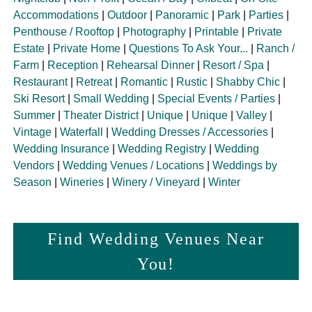
Accommodations
|
Outdoor
|
Panoramic
|
Park
|
Parties
|
Penthouse / Rooftop
|
Photography
|
Printable
|
Private
Estate
|
Private Home
|
Questions To Ask Your...
|
Ranch /
Farm
|
Reception
|
Rehearsal Dinner
|
Resort / Spa
|
Restaurant
|
Retreat
|
Romantic
|
Rustic
|
Shabby Chic
|
Ski Resort
|
Small Wedding
|
Special Events / Parties
|
Summer
|
Theater District
|
Unique
|
Unique
|
Valley
|
Vintage
|
Waterfall
|
Wedding Dresses / Accessories
|
Wedding Insurance
|
Wedding Registry
|
Wedding
Vendors
|
Wedding Venues / Locations
|
Weddings by
Season
|
Wineries
|
Winery / Vineyard
|
Winter
Find Wedding Venues Near
You!